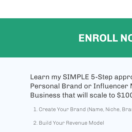
ENROLL N
Learn my SIMPLE 5-Step appro
Personal Brand or Influencer
Business that will scale to $1
Create Your Brand (Name, Niche, Br
Build Your Revenue Model