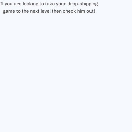
If you are looking to take your drop-shipping
game to the next level then check him out!