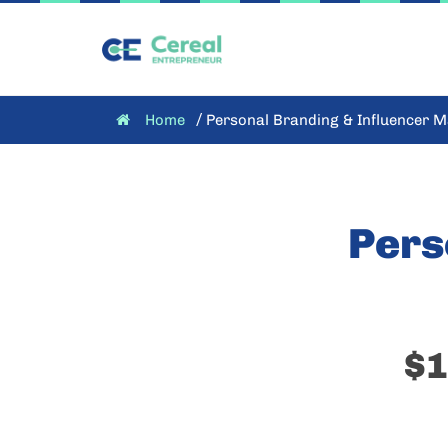
/
Home
Personal Branding & Influencer M
Pers
$1