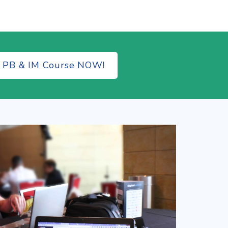
e PB & IM Course NOW!