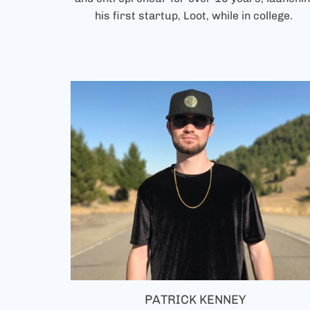
his first startup, Loot, while in college.
PATRICK KENNEY