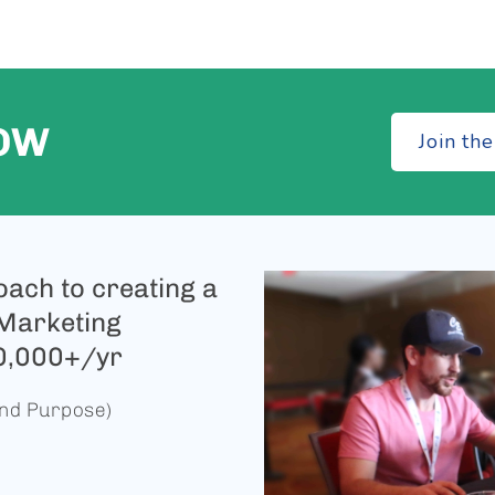
OW
Join th
ach to creating a
 Marketing
00,000+/yr
and Purpose)