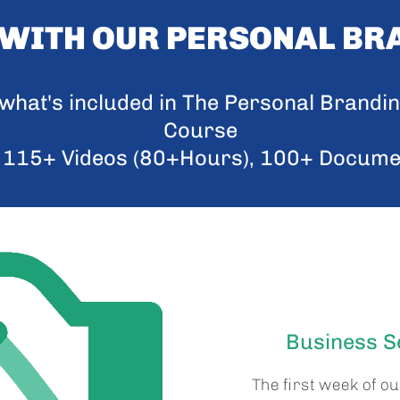
 WITH OUR PERSONAL BR
f what's included in The Personal Brandi
Course
 115+ Videos (80+Hours), 100+ Docum
Business Se
The first week of o