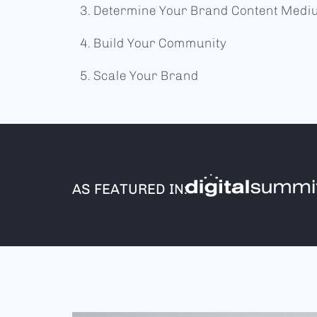
Determine Your Brand Content Med
Build Your Community
Scale Your Brand
AS FEATURED IN: