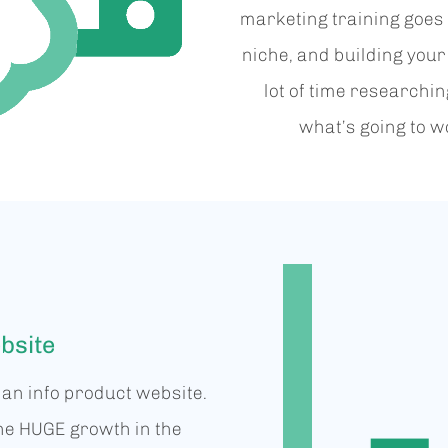
marketing training goes 
niche, and building your
lot of time researchi
what’s going to wo
bsite
p an info product website.
he HUGE growth in the