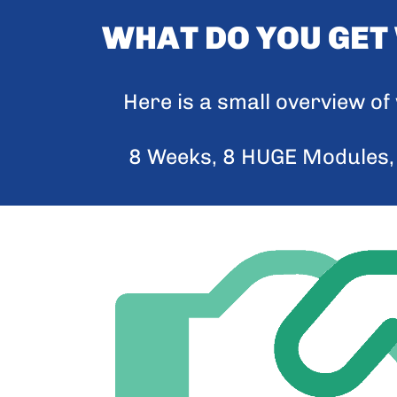
WHAT DO YOU GET
Here is a small overview o
8 Weeks, 8 HUGE Modules,