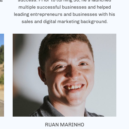
multiple successful businesses and helped
leading entrepreneurs and businesses with his
sales and digital marketing background.
RUAN MARINHO