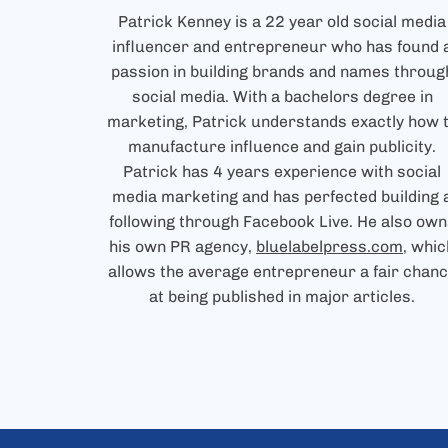
Patrick Kenney is a 22 year old social media
influencer and entrepreneur who has found 
passion in building brands and names throug
social media. With a bachelors degree in
marketing, Patrick understands exactly how 
manufacture influence and gain publicity.
Patrick has 4 years experience with social
media marketing and has perfected building 
following through Facebook Live. He also own
his own PR agency,
bluelabelpress.com
, whic
allows the average entrepreneur a fair chan
at being published in major articles.