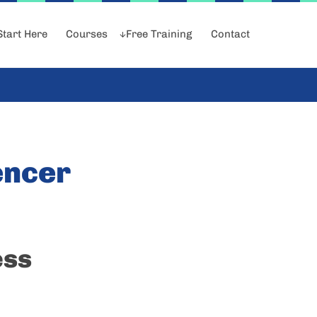
Start Here
Courses
Free Training
Contact
encer
ess