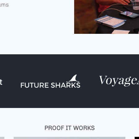
iums
PROOF IT WORKS