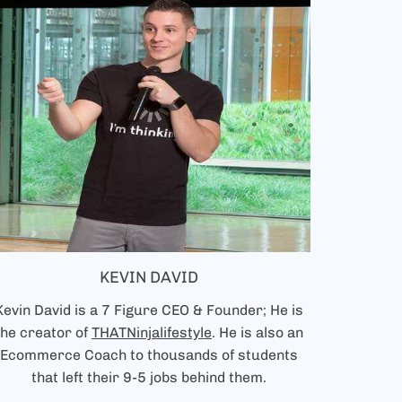
KEVIN DAVID
Kevin David is a 7 Figure CEO & Founder; He is
the creator of
THATNinjalifestyle
. He is also an
Ecommerce Coach to thousands of students
that left their 9-5 jobs behind them.