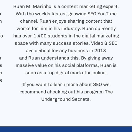
Ruan
M. Marinho is a content marketing expert.
a
With the worlds fastest growing SEO YouTube
h
channel,
Ruan
enjoys sharing content that
works for him in his industry.
Ruan
currently
to
has over 1,400 students in the digital marketing
space with many success stories. Video & SEO
are critical for any business in 2018
a
and
Ruan
understands this. By giving away
s
massive value on his social platforms,
Ruan
is
h
seen as a top digital marketer online.
ce
If you want to learn more about SEO we
recommend checking out his program The
Underground Secrets.