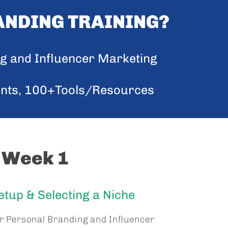
ANDING TRAINING?
ng and Influencer Marketing
ents, 100+Tools/Resources
Week 1
tup & Selecting a Niche
ur Personal Branding and Influencer