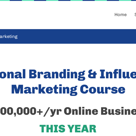
Home
arketing
onal Branding & Influ
Marketing Course
00,000+/yr Online Busin
THIS YEAR