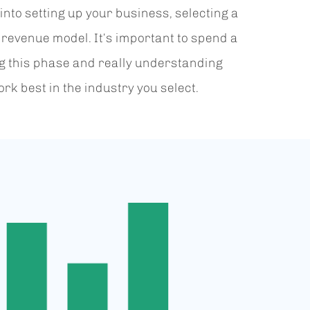
into setting up your business, selecting a
 revenue model. It’s important to spend a
ng this phase and really understanding
rk best in the industry you select.