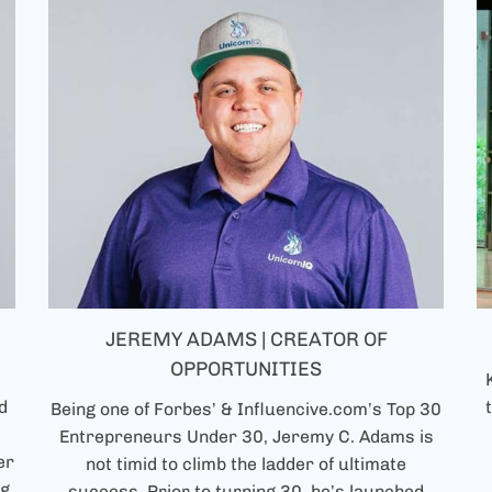
JEREMY ADAMS | CREATOR OF
OPPORTUNITIES
d
Being one of Forbes’ & Influencive.com’s Top 30
Entrepreneurs Under 30, Jeremy C. Adams is
er
not timid to climb the ladder of ultimate
ng
success. Prior to turning 30, he’s launched