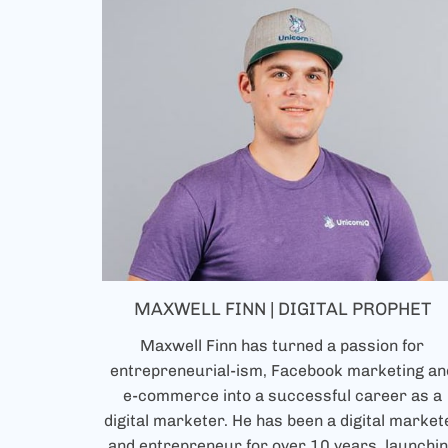
MAXWELL FINN | DIGITAL PROPHET
Maxwell Finn has turned a passion for
entrepreneurial-ism, Facebook marketing an
e-commerce into a successful career as a
digital marketer. He has been a digital market
and entrepreneur for over 10 years, launchi