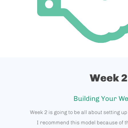
Week 2
Building Your We
Week 2 is going to be all about setting u
I recommend this model because of t