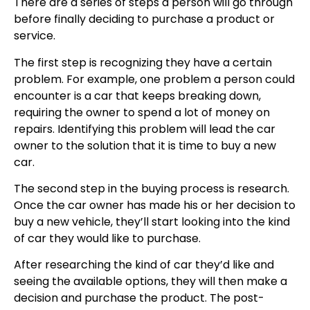
There are a series of steps a person will go through
before finally deciding to purchase a product or
service.
The first step is recognizing they have a certain
problem. For example, one problem a person could
encounter is a car that keeps breaking down,
requiring the owner to spend a lot of money on
repairs. Identifying this problem will lead the car
owner to the solution that it is time to buy a new
car.
The second step in the buying process is research.
Once the car owner has made his or her decision to
buy a new vehicle, they’ll start looking into the kind
of car they would like to purchase.
After researching the kind of car they’d like and
seeing the available options, they will then make a
decision and purchase the product. The post-