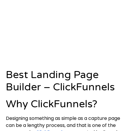
Best Landing Page
Builder – ClickFunnels
Why ClickFunnels?
Designing something as simple as a capture page
can be a lengthy process, and that is one of the