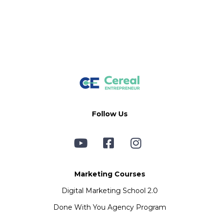
Follow Us
Marketing Courses
Digital Marketing School 2.0
Done With You Agency Program