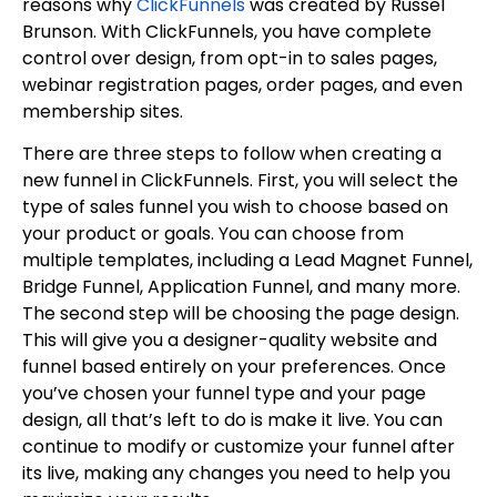
reasons why
ClickFunnels
was created by Russel
Brunson. With ClickFunnels, you have complete
control over design, from opt-in to sales pages,
webinar registration pages, order pages, and even
membership sites.
There are three steps to follow when creating a
new funnel in ClickFunnels. First, you will select the
type of sales funnel you wish to choose based on
your product or goals. You can choose from
multiple templates, including a Lead Magnet Funnel,
Bridge Funnel, Application Funnel, and many more.
The second step will be choosing the page design.
This will give you a designer-quality website and
funnel based entirely on your preferences. Once
you’ve chosen your funnel type and your page
design, all that’s left to do is make it live. You can
continue to modify or customize your funnel after
its live, making any changes you need to help you