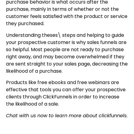
purchase behavior is what occurs after the
purchase, mainly in terms of whether or not the
customer feels satisfied with the product or service
they purchased.
Understanding theses\ steps and helping to guide
your prospective customer is why sales funnels are
so helpful. Most people are not ready to purchase
right away, and may become overwhelmed if they
are sent straight to your sales page, decreasing the
likelihood of a purchase.
Products like free ebooks and free webinars are
effective that tools you can offer your prospective
clients through ClickFunnels in order to increase
the likelihood of a sale.
Chat with us now to learn more about clickfunnels.