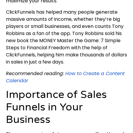
maximize your results.
ClickFunnels has helped many people generate
massive amounts of income, whether they’re big
players or small businesses, and even counts Tony
Robbins as a fan of the app. Tony Robbins sold his
new book the MONEY Master the Game: 7 Simple
Steps to Financial Freedom with the help of
ClickFunnels, helping him make thousands of dollars
in sales in just a few days.
Recommended reading:
How to Create a Content
Calendar
Importance of Sales
Funnels in Your
Business