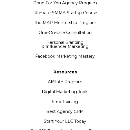
Done For You Agency Program
Ultimate SMMA Startup Course
The MAP Mentorship Program
One-On-One Consultation
Personal Branding
& Influencer Marketing
Facebook Marketing Mastery
Resources
Affiliate Program
Digital Marketing Tools
Free Training
Best Agency CRM
Start Your LLC Today