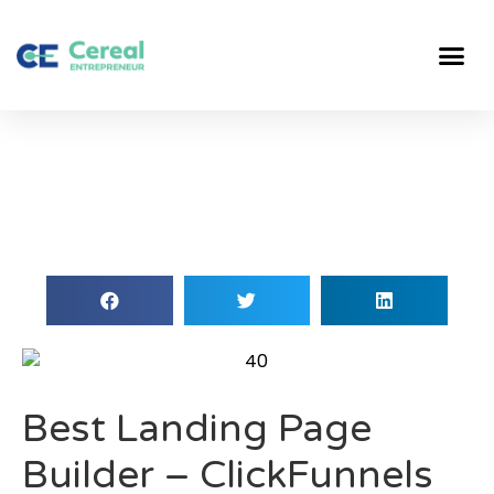
Best Landing Page
Builder – ClickFunnels