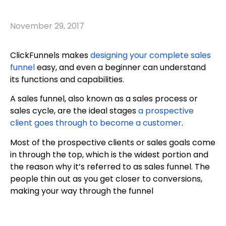
November 29, 2017
ClickFunnels makes
designing your complete sales
funnel
easy, and even a beginner can understand
its functions and capabilities.
A sales funnel, also known as a sales process or
sales cycle, are the ideal stages
a prospective
client goes through to become a customer
.
Most of the prospective clients or sales goals come
in through the top, which is the widest portion and
the reason why it’s referred to as sales funnel. The
people thin out as you get closer to conversions,
making your way through the funnel