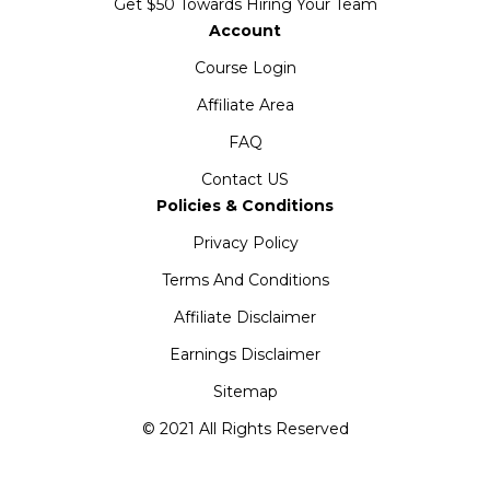
Get $50 Towards Hiring Your Team
Account
Course Login
Affiliate Area
FAQ
Contact US
Policies & Conditions
Privacy Policy
Terms And Conditions
Affiliate Disclaimer
Earnings Disclaimer
Sitemap
© 2021 All Rights Reserved