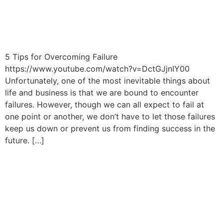
5 Tips for Overcoming Failure
https://www.youtube.com/watch?v=DctGJjnIY00
Unfortunately, one of the most inevitable things about
life and business is that we are bound to encounter
failures. However, though we can all expect to fail at
one point or another, we don’t have to let those failures
keep us down or prevent us from finding success in the
future. […]