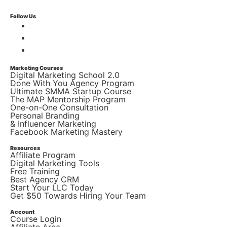
Follow Us
Marketing Courses
Digital Marketing School 2.0
Done With You Agency Program
Ultimate SMMA Startup Course
The MAP Mentorship Program
One-on-One Consultation
Personal Branding
& Influencer Marketing
Facebook Marketing Mastery
Resources
Affiliate Program
Digital Marketing Tools
Free Training
Best Agency CRM
Start Your LLC Today
Get $50 Towards Hiring Your Team
Account
Course Login