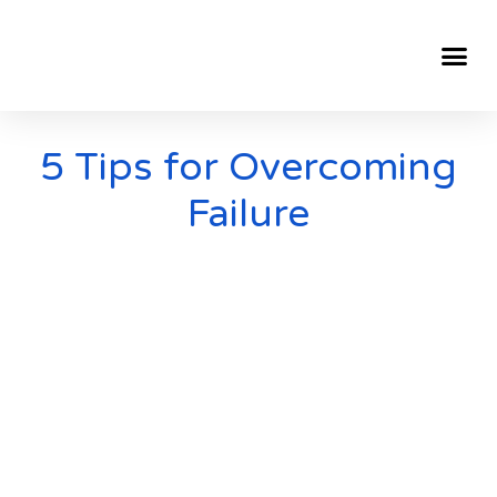
5 Tips for Overcoming
Failure