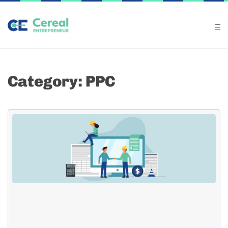
Category: PPC