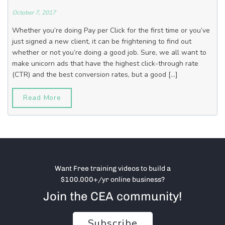
October 7, 2017
Whether you’re doing Pay per Click for the first time or you’ve
just signed a new client, it can be frightening to find out
whether or not you’re doing a good job. Sure, we all want to
make unicorn ads that have the highest click-through rate
(CTR) and the best conversion rates, but a good […]
Read More
Want Free training videos to build a
$100.000+/yr online business?
Join the CEA community!
Subscribe