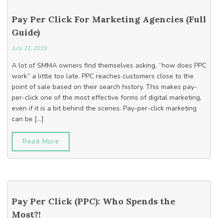
Pay Per Click For Marketing Agencies (Full
Guide)
July 31, 2019
A lot of SMMA owners find themselves asking, “how does PPC
work” a little too late. PPC reaches customers close to the
point of sale based on their search history. This makes pay-
per-click one of the most effective forms of digital marketing,
even if it is a bit behind the scenes. Pay-per-click marketing
can be […]
Read More
Pay Per Click (PPC): Who Spends the
Most?!